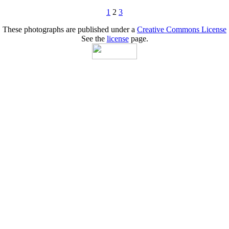
1
2
3
These photographs are published under a
Creative Commons License
See the
license
page.