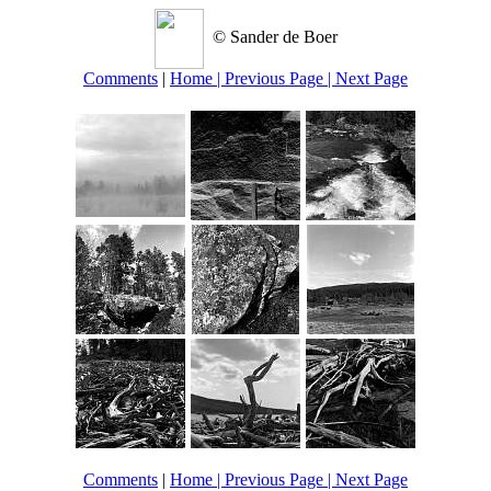
© Sander de Boer
Comments
|
Home
| Previous Page
| Next Page
Comments
|
Home
| Previous Page
| Next Page