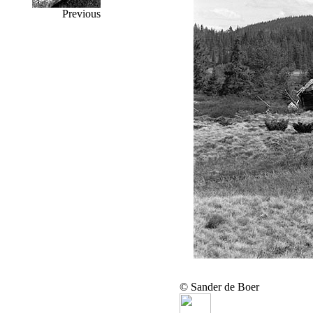
Previous
© Sander de Boer