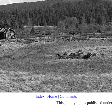
Index
|
Home
|
Comments
This photograph is published unde