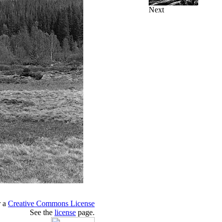
Next
r a
Creative Commons License
See the
license
page.