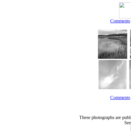
Comments
Comments
These photographs are publ
See