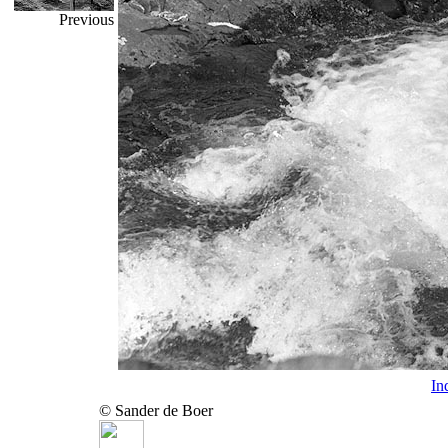
Previous
In
© Sander de Boer