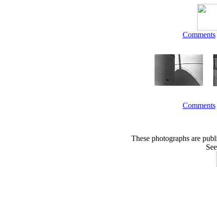
Comments
Comments
These photographs are publ
See