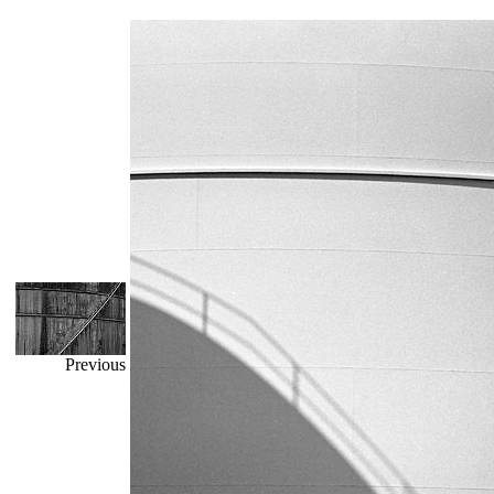
Previous