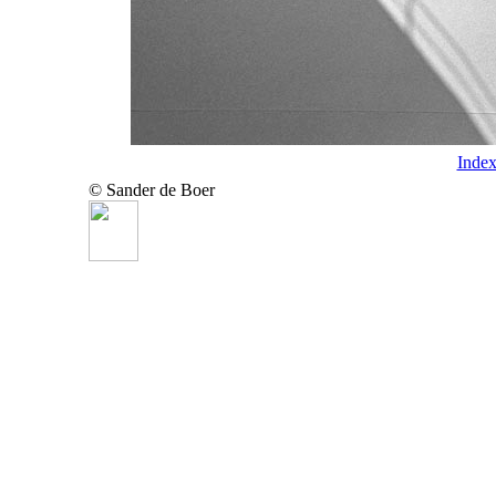
Inde
© Sander de Boer