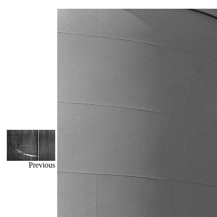
Previous