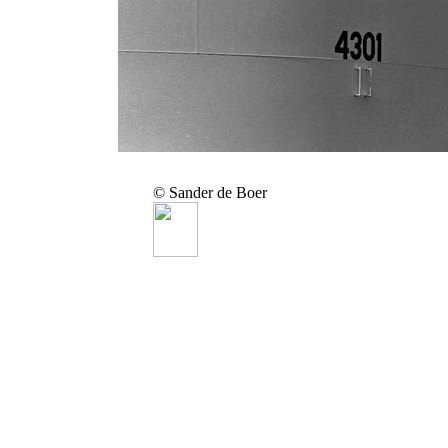
© Sander de Boer