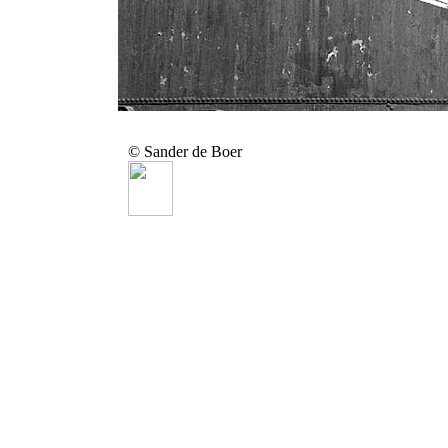
© Sander de Boer