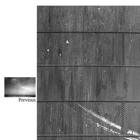
Previous