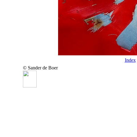
Index
© Sander de Boer