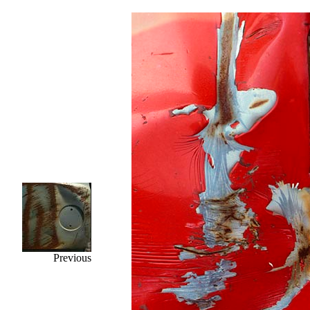
Previous