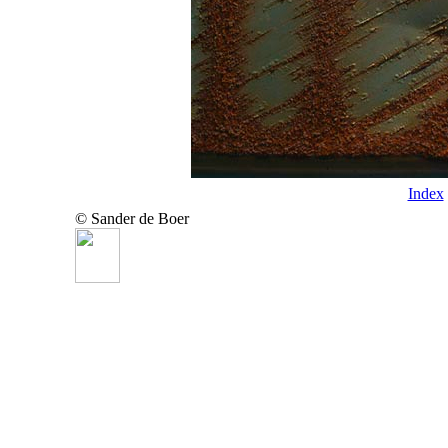
Index
© Sander de Boer