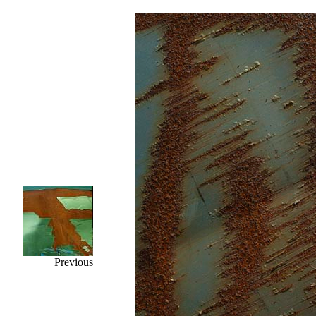
Previous