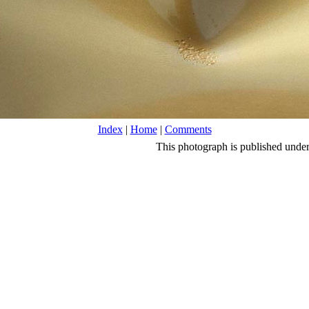
Index
|
Home
|
Comments
This photograph is published unde