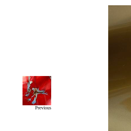
Previous