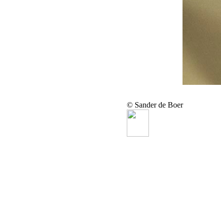
© Sander de Boer