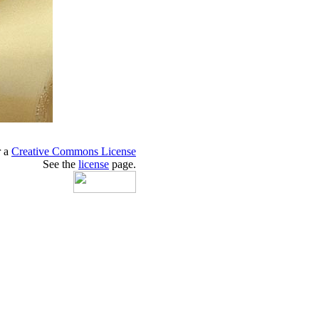
r a
Creative Commons License
See the
license
page.