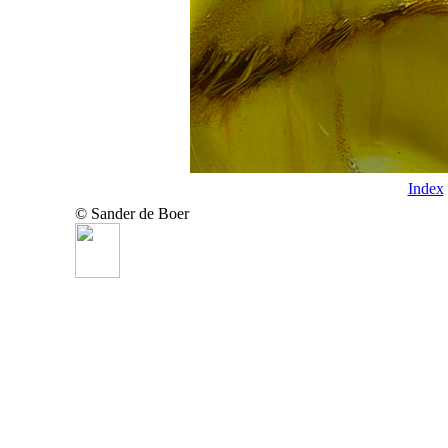
Index
© Sander de Boer