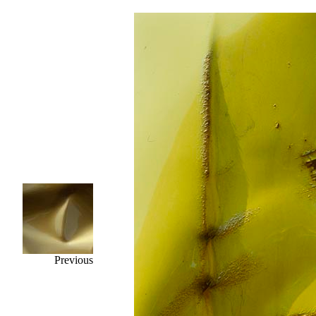
Previous