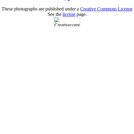
These photographs are published under a
Creative Commons License
See the
license
page.