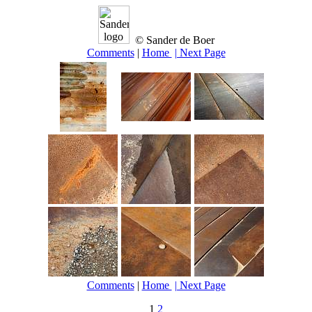
© Sander de Boer
Comments
|
Home
| Next Page
Comments
|
Home
| Next Page
1
2