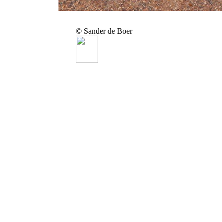
© Sander de Boer