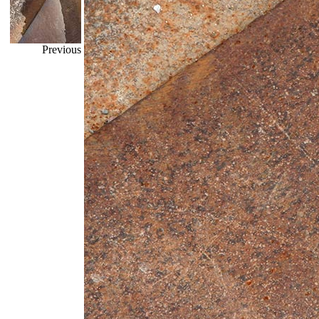
Previous