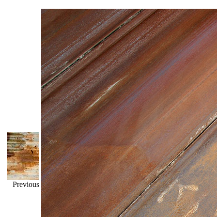
Previous