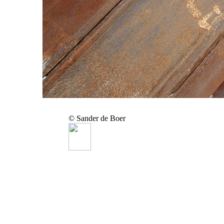
© Sander de Boer