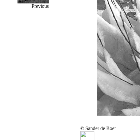
Previous
© Sander de Boer