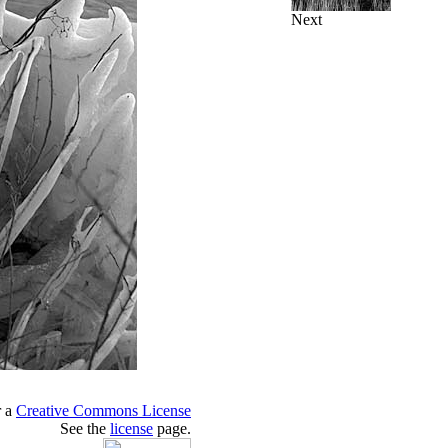
Next
r a
Creative Commons License
See the
license
page.