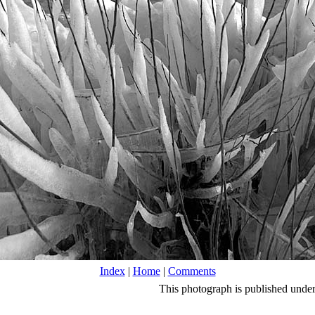
Index
|
Home
|
Comments
This photograph is published unde