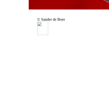
© Sander de Boer