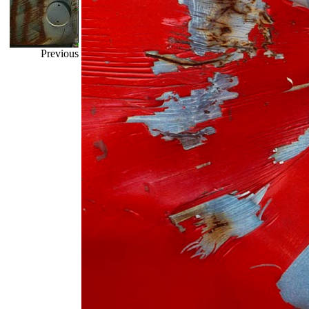
Previous