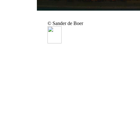
© Sander de Boer