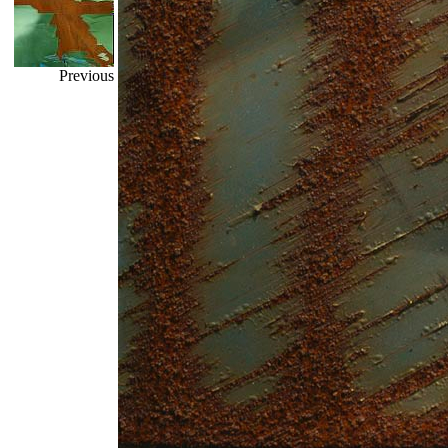
Previous