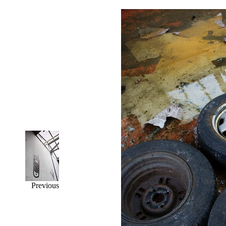
Previous