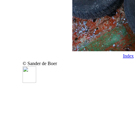
Index
© Sander de Boer