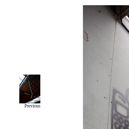
Previous