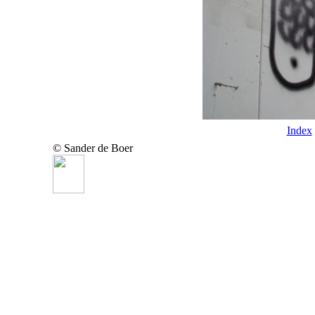
Index
© Sander de Boer