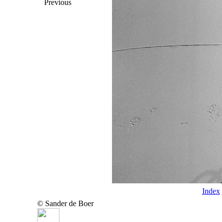
Previous
Index
© Sander de Boer