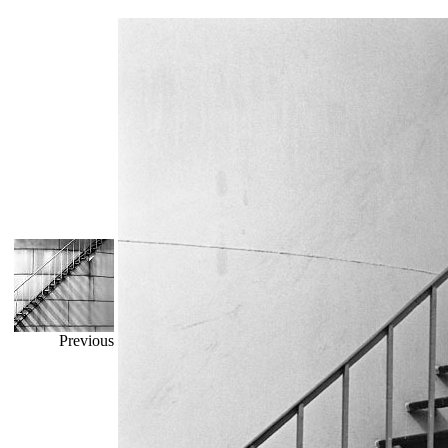
Previous