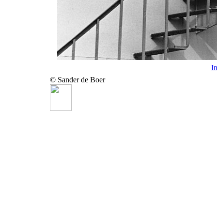
I
© Sander de Boer