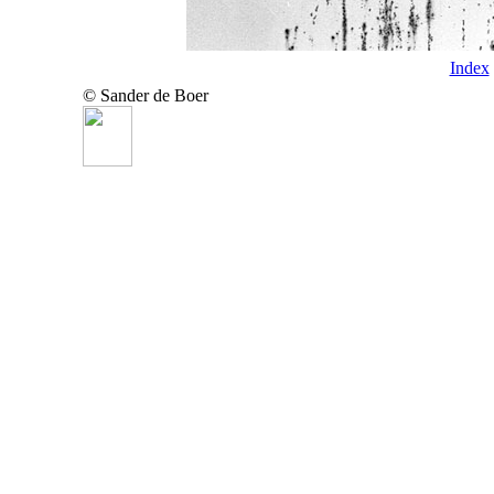
Index
© Sander de Boer