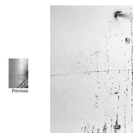
Previous