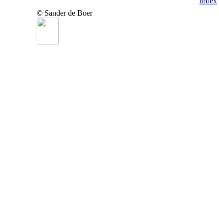
Index
© Sander de Boer