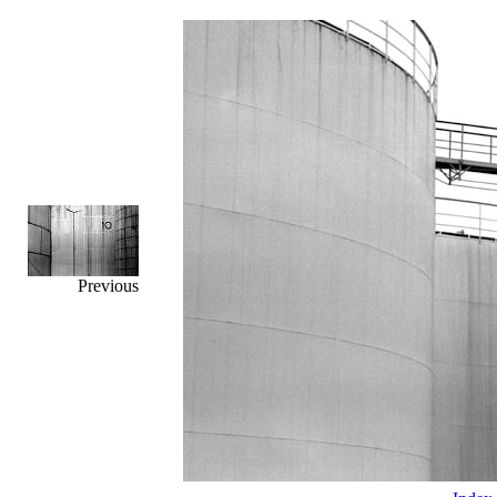
Previous