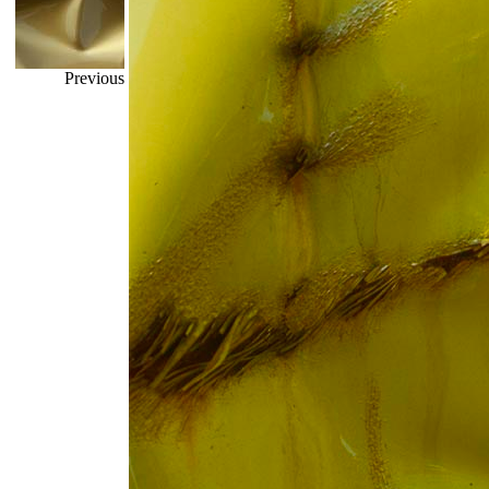
Previous