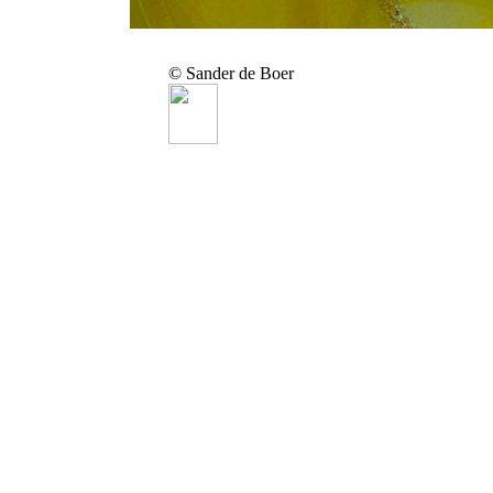
© Sander de Boer