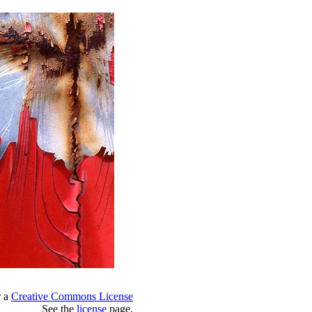
r a
Creative Commons License
See the
license
page.