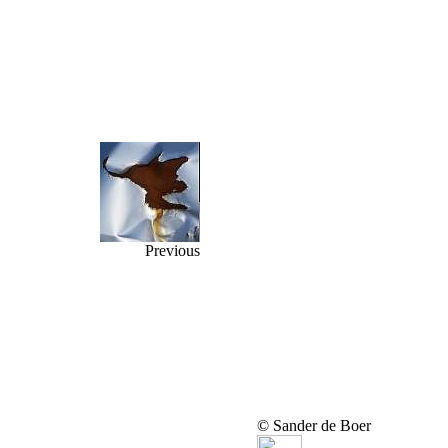
Previous
© Sander de Boer