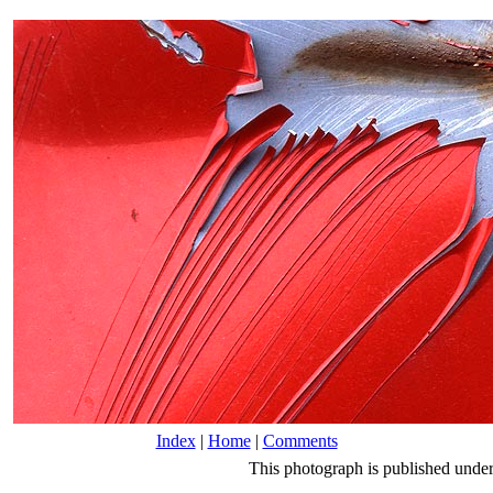
Index
|
Home
|
Comments
This photograph is published unde