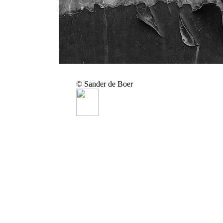
© Sander de Boer