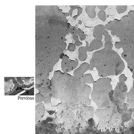
Previous