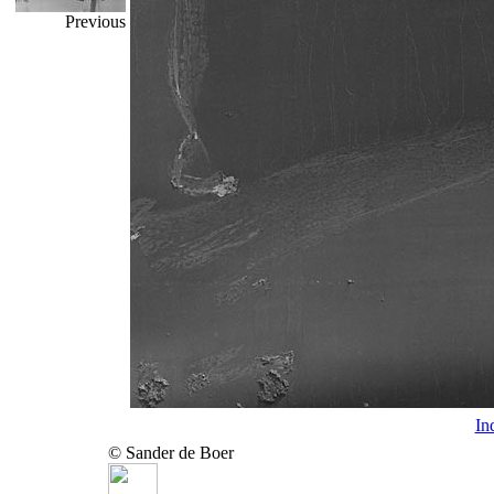
Previous
In
© Sander de Boer