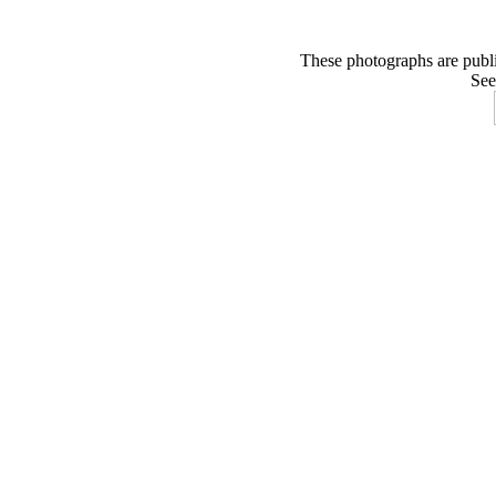
These photographs are publ
See