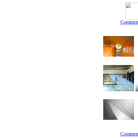
Commen
Commen