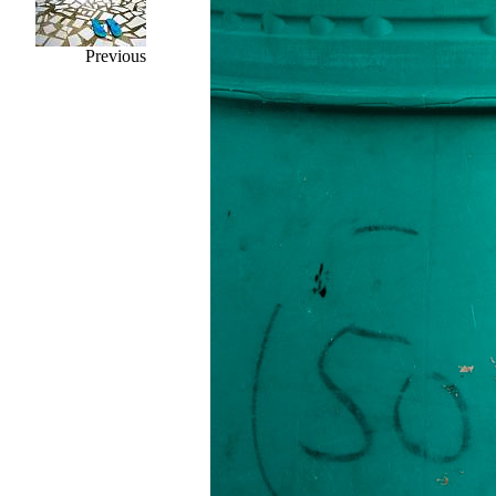
Previous