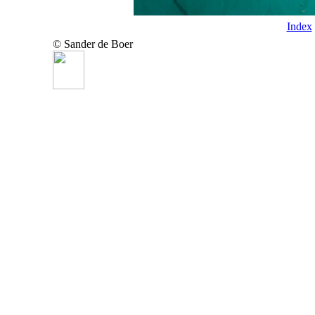
Index
© Sander de Boer