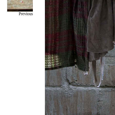
Previous