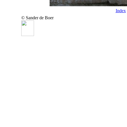
Index
© Sander de Boer