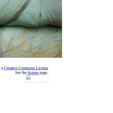
r a
Creative Commons License
See the
license
page.