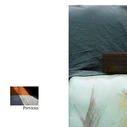
Previous