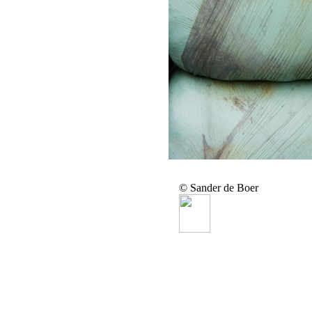
© Sander de Boer