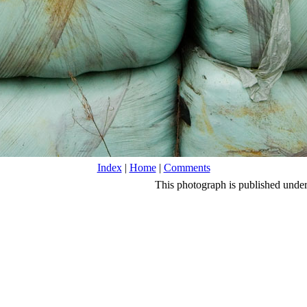
Index
|
Home
|
Comments
This photograph is published unde