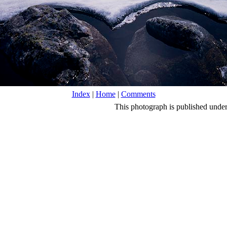
Index
|
Home
|
Comments
This photograph is published unde