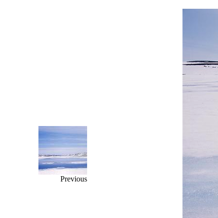
Previous