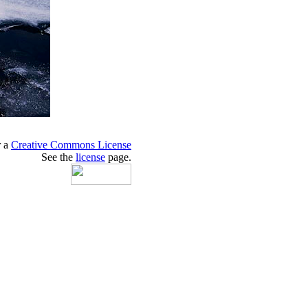
r a
Creative Commons License
See the
license
page.