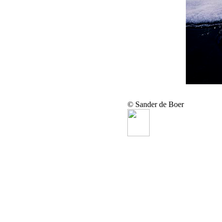
© Sander de Boer