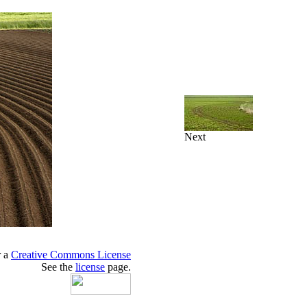
Next
r a
Creative Commons License
See the
license
page.