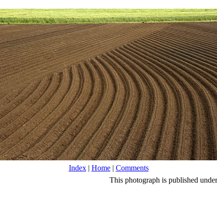
Index
|
Home
|
Comments
This photograph is published unde