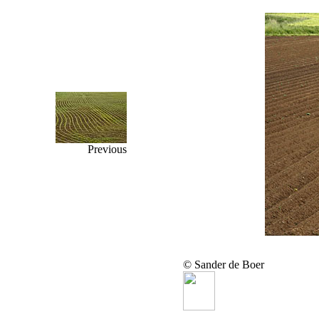
Previous
© Sander de Boer