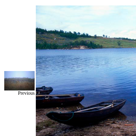
Previous