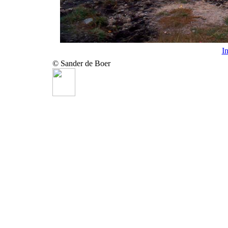
I
© Sander de Boer