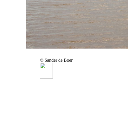
© Sander de Boer