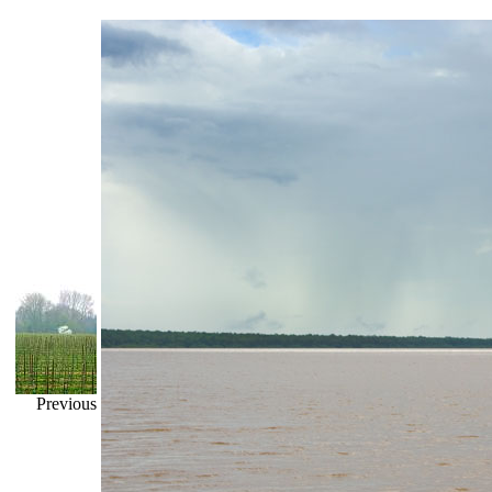
Previous