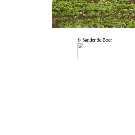
© Sander de Boer