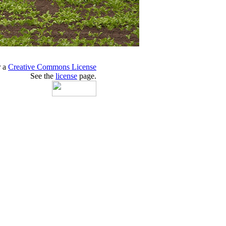
r a
Creative Commons License
See the
license
page.