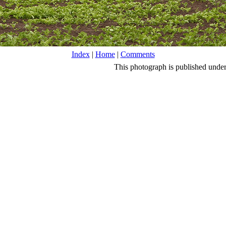
Index
|
Home
|
Comments
This photograph is published unde