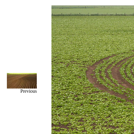
Previous