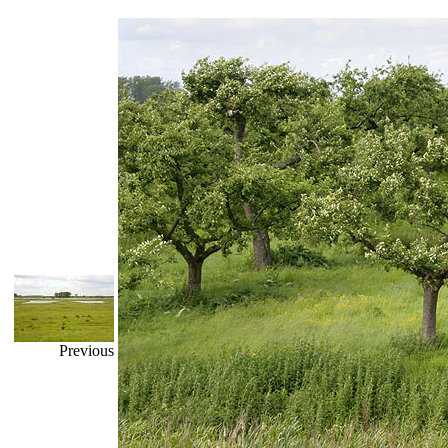
Previous