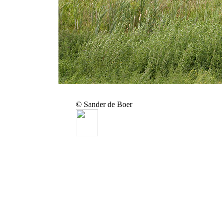
© Sander de Boer