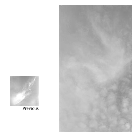
Previous