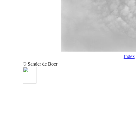
Index
© Sander de Boer