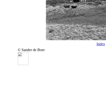
Index
© Sander de Boer