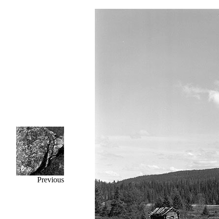
Previous