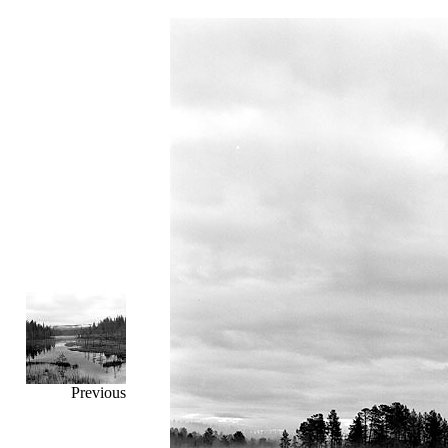
Previous