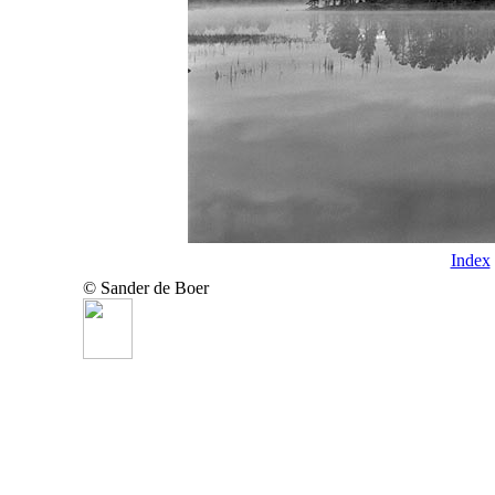
Index
© Sander de Boer