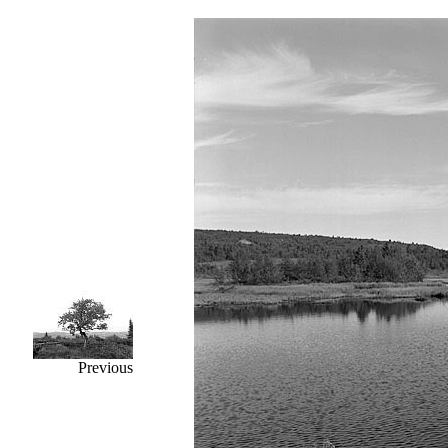
Previous