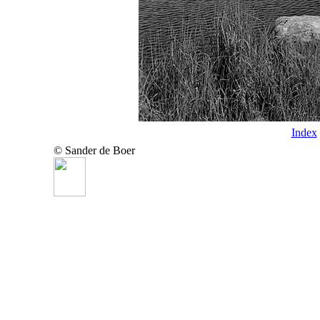
Index
© Sander de Boer