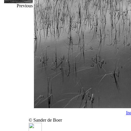
Previous
In
© Sander de Boer