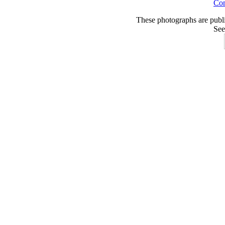
Co
These photographs are publ
See