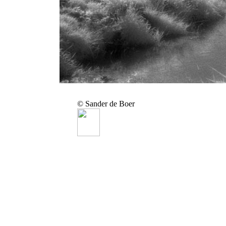
© Sander de Boer