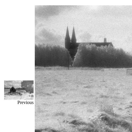
Previous