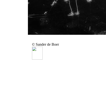
© Sander de Boer