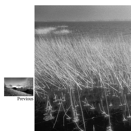
Previous