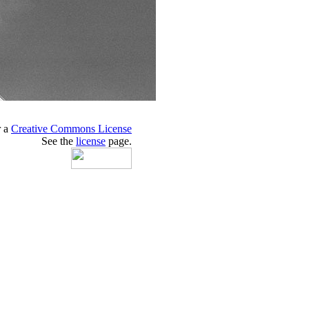
r a
Creative Commons License
See the
license
page.