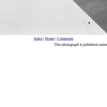
Index
|
Home
|
Comments
This photograph is published unde