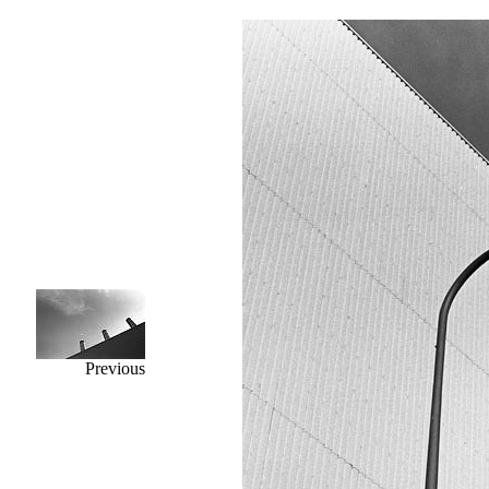
Previous