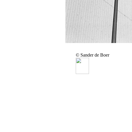
© Sander de Boer