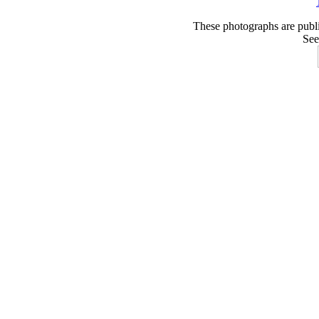
These photographs are publ
See