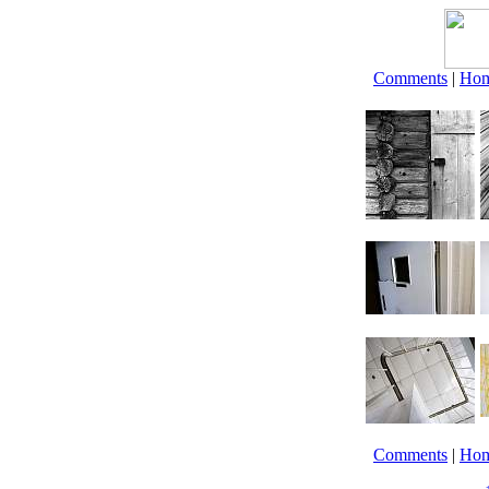
Comments
|
Ho
Comments
|
Ho