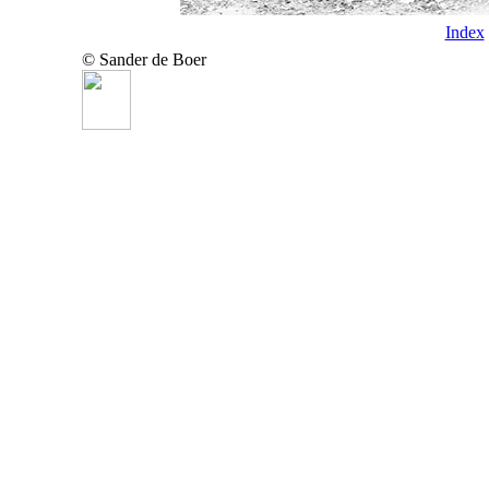
Index
© Sander de Boer