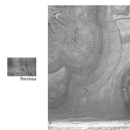
Previous