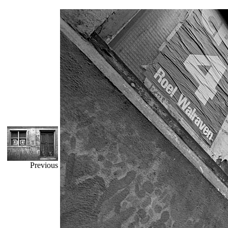
Previous