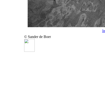
I
© Sander de Boer